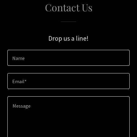
Contact Us
Drop us a line!
Name
Email*