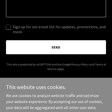
Sign up for our email list for updates, promotions, and
more.
SEND
This site is protected by reCAPTCHA and the Google
Privacy Policy
and
Terms of
Service
apply.
This website uses cookies.
We use cookies to analyze website traffic and optimize
Copyright © 2025 couturedesignrenovation.com - All Rights
your website experience. By accepting our use of cookies,
Reserved.
your data will be aggregated with all other user data.