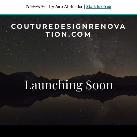
Try Airo AI Builder
|
Start for free
COUTUREDESIGNRENOVA
TION.COM
Launching Soon